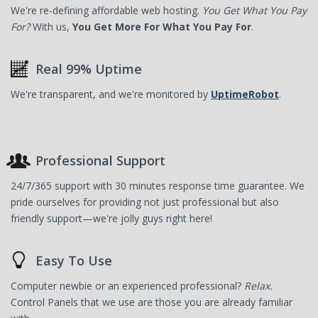
We're re-defining affordable web hosting.
You Get What You Pay
For?
With us,
You Get More For What You Pay For
.
Real 99% Uptime
We're transparent, and we're monitored by
UptimeRobot
.
Professional Support
24/7/365 support with 30 minutes response time guarantee. We
pride ourselves for providing not just professional but also
friendly support—we're jolly guys right here!
Easy To Use
Computer newbie or an experienced professional?
Relax.
Control Panels that we use are those you are already familiar