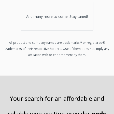
And many more to come. Stay tuned!
All product and company names are trademarks™ or registered®
trademarks of their respective holders. Use of them does not imply any
affiliation with or endorsement by them.
Your search for an affordable and
reliable
web hosting
provider
ends