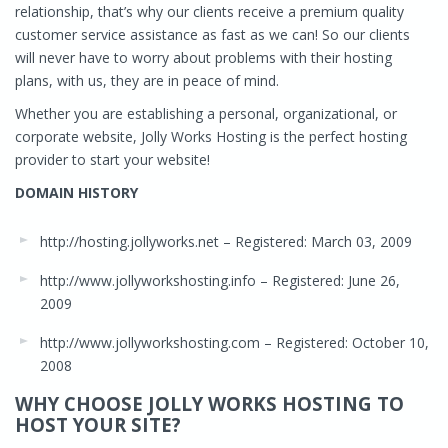
relationship, that’s why our clients receive a premium quality
customer service assistance as fast as we can! So our clients
will never have to worry about problems with their hosting
plans, with us, they are in peace of mind.
Whether you are establishing a personal, organizational, or
corporate website, Jolly Works Hosting is the perfect hosting
provider to start your website!
DOMAIN HISTORY
http://hosting.jollyworks.net – Registered: March 03, 2009
http://www.jollyworkshosting.info – Registered: June 26,
2009
http://www.jollyworkshosting.com – Registered: October 10,
2008
WHY CHOOSE JOLLY WORKS HOSTING TO
HOST YOUR SITE?