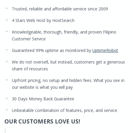
Trusted, reliable and affordable service since 2009
4 Stars Web Host by HostSearch
Knowledgeable, thorough, friendly, and proven Filipino
Customer Service
Guaranteed 99% uptime as monitored by
UptimeRobot
We do not oversell, but instead, customers get a generous
share of resources
Upfront pricing, no setup and hidden fees. What you see in
our website is what you will pay
30 Days Money Back Guarantee
Unbeatable combination of features, price, and service
OUR CUSTOMERS LOVE US!