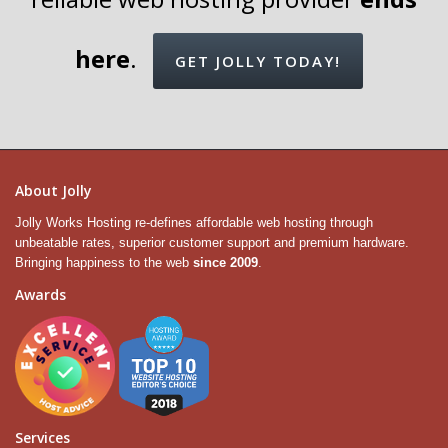
here
.
GET JOLLY TODAY!
About Jolly
Jolly Works Hosting re-defines affordable web hosting through
unbeatable rates, superior customer support and premium hardware.
Bringing happiness to the web
since 2009
.
Awards
Services