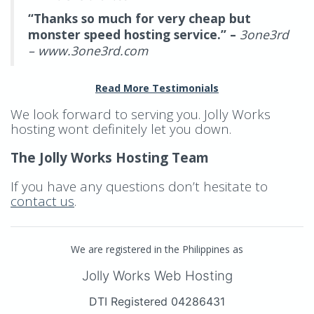
“Thanks so much for very cheap but
monster speed hosting service.” –
3one3rd
– www.3one3rd.com
Read More Testimonials
We look forward to serving you. Jolly Works
hosting wont definitely let you down.
The Jolly Works Hosting Team
If you have any questions don’t hesitate to
contact us
.
We are registered in the Philippines as
Jolly Works Web Hosting
DTI Registered 04286431