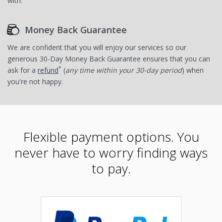
with.
Money Back Guarantee
We are confident that you will enjoy our services so our
generous 30-Day Money Back Guarantee ensures that you can
*
ask for a
refund
(
any time within your 30-day period
) when
you're not happy.
Flexible payment options. You
never have to worry finding ways
to pay.