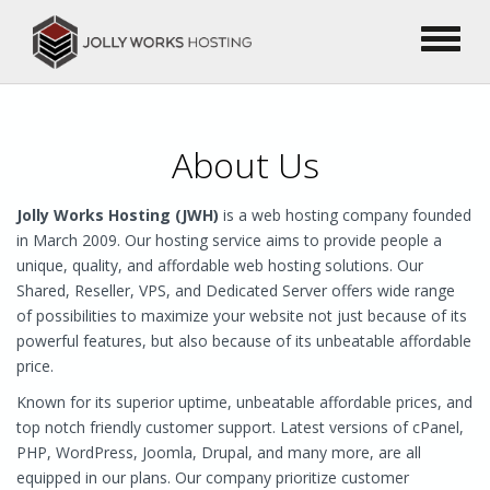
About Us
Jolly Works Hosting (JWH)
is a web hosting company founded
in March 2009. Our hosting service aims to provide people a
unique, quality, and affordable web hosting solutions. Our
Shared, Reseller, VPS, and Dedicated Server offers wide range
of possibilities to maximize your website not just because of its
powerful features, but also because of its unbeatable affordable
price.
Known for its superior uptime, unbeatable affordable prices, and
top notch friendly customer support. Latest versions of cPanel,
PHP, WordPress, Joomla, Drupal, and many more, are all
equipped in our plans. Our company prioritize customer