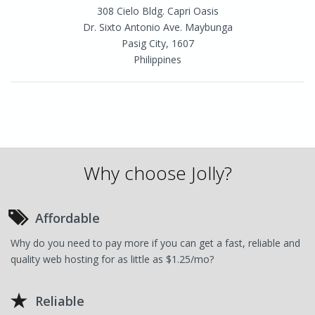
308 Cielo Bldg. Capri Oasis
Dr. Sixto Antonio Ave. Maybunga
Pasig City, 1607
Philippines
Why choose Jolly?
Affordable
Why do you need to pay more if you can get a fast, reliable and
quality web hosting for as little as $1.25/mo?
Reliable