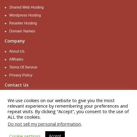
Shared Web Hosting
Wordpress Hosting
Reseller Hosting
Domain Names
Company
About Us
Affiliates
Terms Of Service
Privacy Policy
Contact Us
Support
We use cookies on our website to give you the most
Sales
relevant experience by remembering your preferences and
repeat visits. By clicking “Accept”, you consent to the use of
Let's be social
ALL the cookies.
Do not sell my personal information
.
Cookie settings
Accept