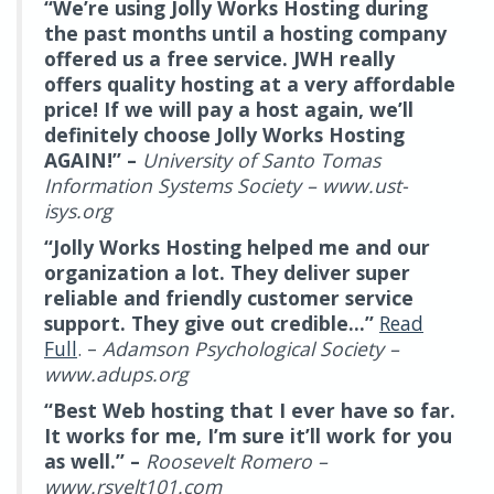
“We’re using Jolly Works Hosting during
the past months until a hosting company
offered us a free service. JWH really
offers quality hosting at a very affordable
price! If we will pay a host again, we’ll
definitely choose Jolly Works Hosting
AGAIN!” –
University of Santo Tomas
Information Systems Society – www.ust-
isys.org
“Jolly Works Hosting helped me and our
organization a lot. They deliver super
reliable and friendly customer service
support. They give out credible…”
Read
Full
. –
Adamson Psychological Society –
www.adups.org
“Best Web hosting that I ever have so far.
It works for me, I’m sure it’ll work for you
as well.” –
Roosevelt Romero –
www.rsvelt101.com